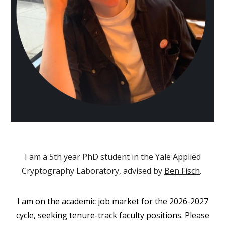
I am a 5th year PhD student in the
Yale Applied
Cryptography Laboratory
, advised by
Ben Fisch
.
I am on the academic job market for the 2026-2027
cycle, seeking tenure-track faculty positions. Please