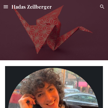
Hadas Zeilberger
Skip to main content
Skip to navigation