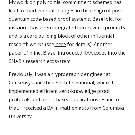
My work on polynomial commitment schemes has
lead to fundamental changes in the design of post-
quantum code-based proof systems. BaseFold, for
instance, has been integrated into several products
and is a core building block of other influential
research works (see
here
for details). Another
paper of mine, Blaze, introduced RAA codes into the
SNARK research ecosystem.
Previously, I was a cryptographic engineer at
Consensys and then SRI International, where I
implemented efficient zero-knowledge proof
protocols and proof-based applications. Prior to
that, I received a BA in mathematics from Columbia
University.