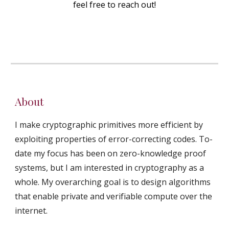
feel free to reach out!
About
I make cryptographic primitives more efficient by
exploiting properties of error-correcting codes. To-
date my focus has been on zero-knowledge proof
systems, but I am interested in cryptography as a
whole. My overarching goal is to design algorithms
that enable private and verifiable compute over the
internet.