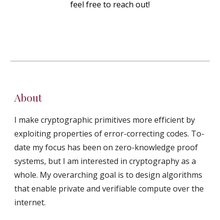
feel free to reach out!
About
I make cryptographic primitives more efficient by
exploiting properties of error-correcting codes. To-
date my focus has been on zero-knowledge proof
systems, but I am interested in cryptography as a
whole. My overarching goal is to design algorithms
that enable private and verifiable compute over the
internet.