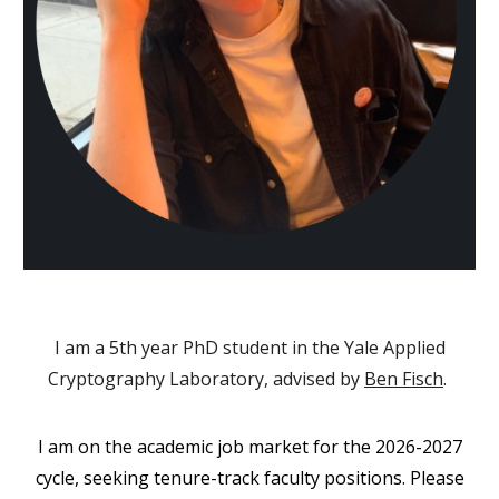
I am a 5th year PhD student in the
Yale Applied
Cryptography Laboratory
, advised by
Ben Fisch
.
I am on the academic job market for the 2026-2027
cycle, seeking tenure-track faculty positions. Please