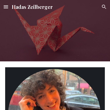
Hadas Zeilberger
Skip to main content
Skip to navigation