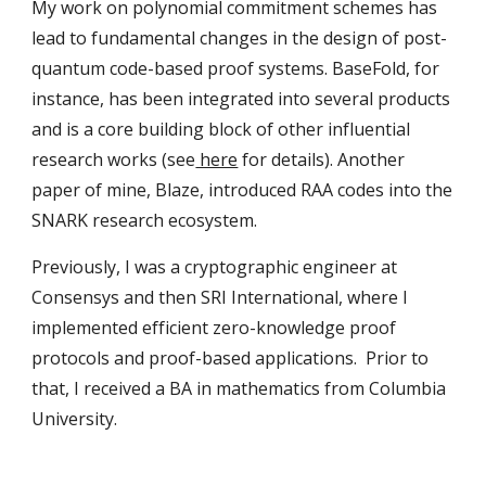
My work on polynomial commitment schemes has
lead to fundamental changes in the design of post-
quantum code-based proof systems. BaseFold, for
instance, has been integrated into several products
and is a core building block of other influential
research works (see
here
for details). Another
paper of mine, Blaze, introduced RAA codes into the
SNARK research ecosystem.
Previously, I was a cryptographic engineer at
Consensys and then SRI International, where I
implemented efficient zero-knowledge proof
protocols and proof-based applications. Prior to
that, I received a BA in mathematics from Columbia
University.